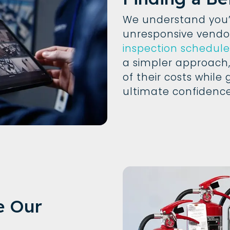
We understand you’r
unresponsive vend
inspection schedule
a simpler approach,
of their costs while 
ultimate confidence
e Our