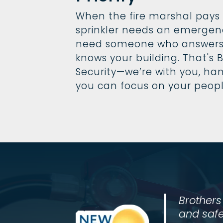
When the fire marshal pays a 
sprinkler needs an emergen
need someone who answers
knows your building. That's B
Security—we’re with you, han
you can focus on your peop
Brothers
and safe