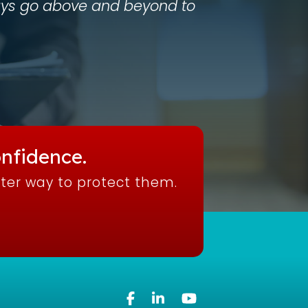
lways go above and beyond to
nfidence.
tter way to protect them.
Facebook
Linkedin
YouTube