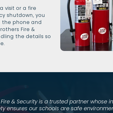
visit or a fire
cy shutdown, you
 the phone and
rothers Fire &
dling the details so
le.
 Fire & Security is a trusted partner whose i
ty ensures our schools are safe environment