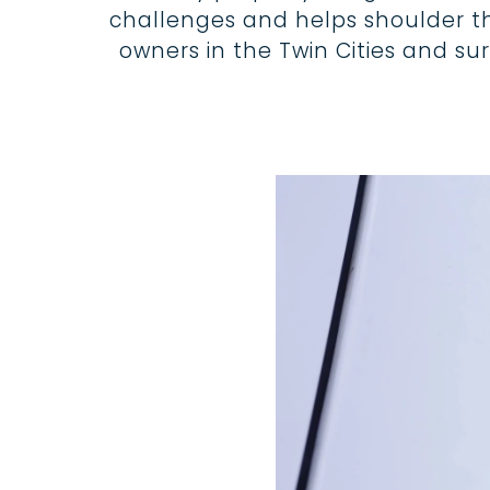
challenges and helps shoulder the 
owners in the Twin Cities and s