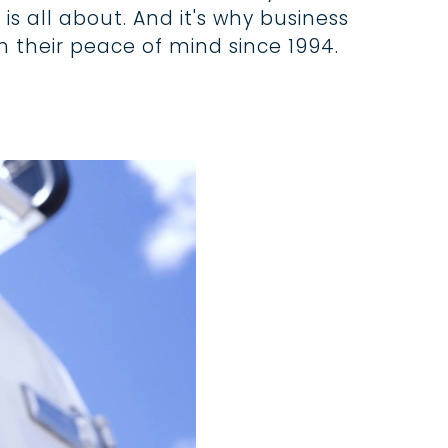
is all about. And it's why business
 their peace of mind since 1994.