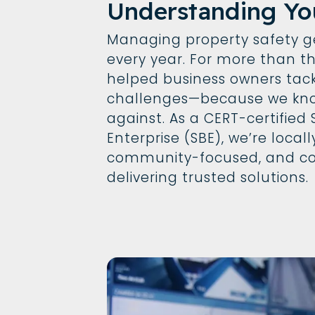
Understanding Yo
Managing property safety 
every year. For more than t
helped business owners tack
challenges—because we kno
against. As a CERT-certified
Enterprise (SBE), we’re local
community-focused, and c
delivering trusted solutions.