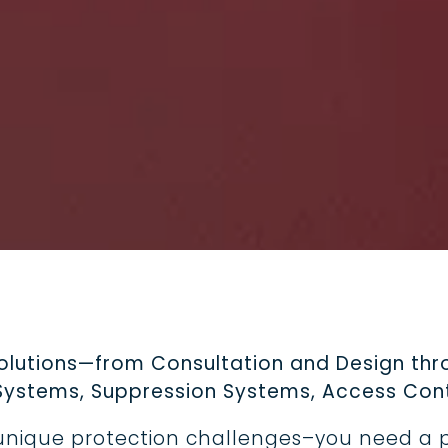
Trucks, One Stand
Safety
For food truck operato
safety compliance is
responsibility that ne
solutions—from Consultation and Design thro
r Systems, Suppression Systems, Access Cont
n unique protection challenges–you need a