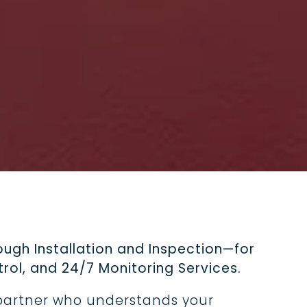
ard for
rs, fire
 a
ver parks.
ugh Installation and Inspection—for
rol, and 24/7 Monitoring Services.
 partner who understands your