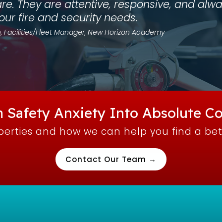
are. They are attentive, responsive, and a
 our fire and security needs.
, Facilities/Fleet Manager, New Horizon Academy
 Safety Anxiety Into Absolute Co
operties and how we can help you find a be
Contact Our Team →