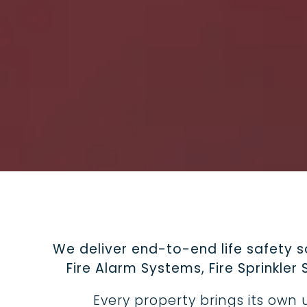
We deliver end-to-end life safety 
Fire Alarm Systems, Fire Sprinkle
Every property brings its ow