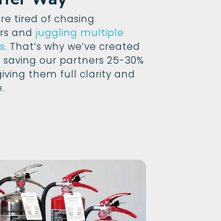
e tired of chasing
ors and
juggling multiple
s
. That’s why we’ve created
 saving our partners 25-30%
giving them full clarity and
.