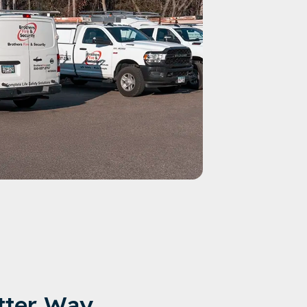
tter Way