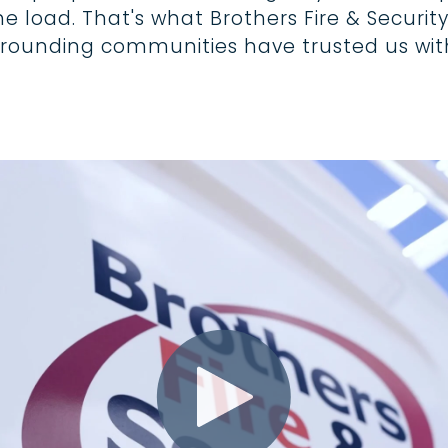
load. That's what Brothers Fire & Security 
urrounding communities have trusted us with