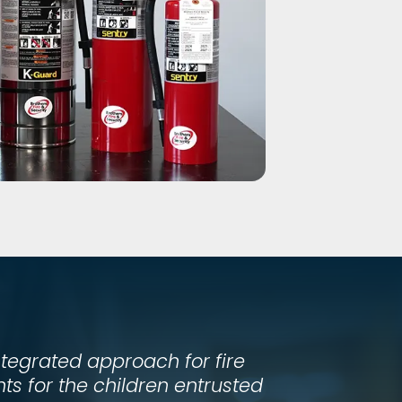
ntegrated approach for fire
s for the children entrusted