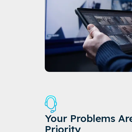
Your Problems Ar
Priority