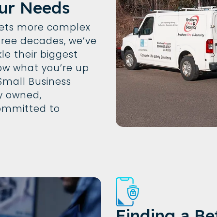
ur Needs
gets more complex
hree decades, we’ve
le their biggest
w what you’re up
 Small Business
ly owned,
ommitted to
Finding a Be