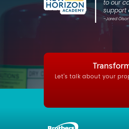
to our c
support
–Jared Olson
Transform
Let's talk about your pr