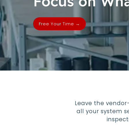
Focus on Wha
Free Your Time →
Leave the vendor
all your system s
inspec