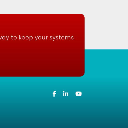
way to keep your systems
Facebook
Linkedin
YouTube