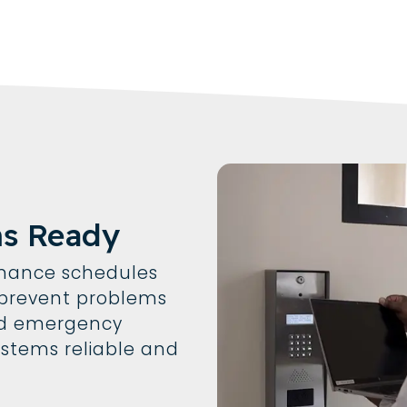
ms Ready
enance schedules
t prevent problems
oid emergency
ystems reliable and