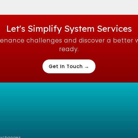
Let's Simplify System Services
tenance challenges and discover a better 
ready.
Get In Touch →
/Exchanges