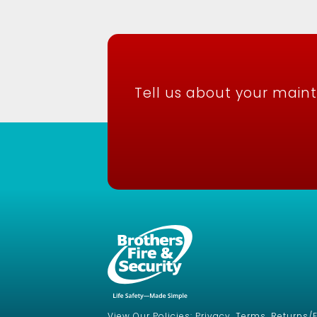
Tell us about your main
View Our Policies: Privacy, Terms, Returns