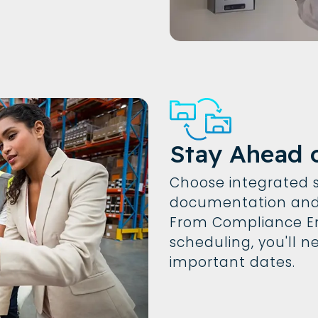
Stay Ahead 
Choose integrated s
documentation and 
From Compliance En
scheduling, you'll 
important dates.