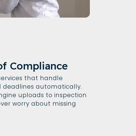
of Compliance
ervices that handle
deadlines automatically.
gine uploads to inspection
never worry about missing