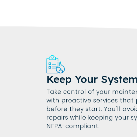
Keep Your Syste
Take control of your maint
with proactive services tha
before they start. You'll av
repairs while keeping your s
NFPA-compliant.