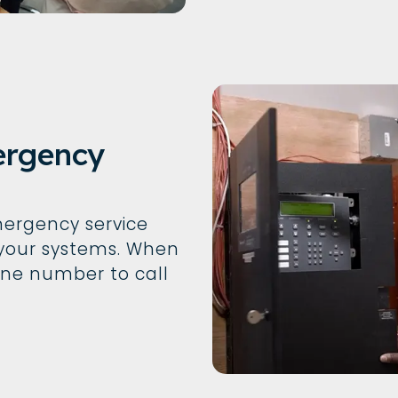
ergency
ergency service
your systems. When
one number to call