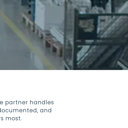
ard for
rs, fire
 a
ver parks.
e partner handles
d, documented, and
s most.