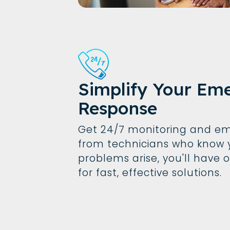
Simplify Your Em
Response
Get 24/7 monitoring and em
from technicians who know 
problems arise, you'll have 
for fast, effective solutions.