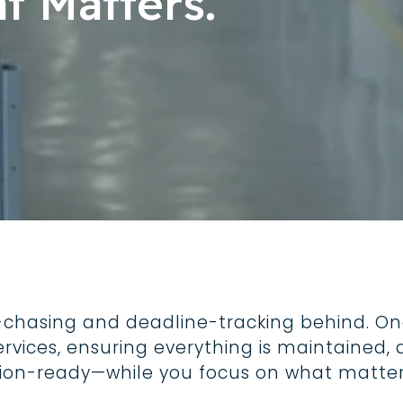
t Matters.
Trucks, One Stand
Safety
For food truck operato
safety compliance is
responsibility that ne
-chasing and deadline-tracking behind. On
ervices, ensuring everything is maintaine
tion-ready—while you focus on what matter