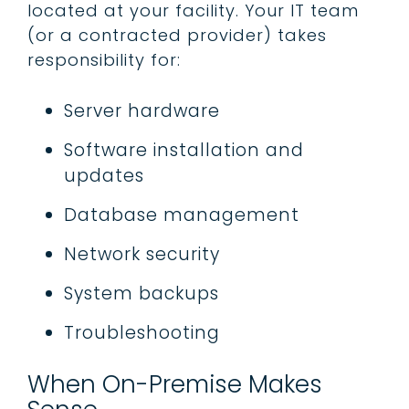
located at your facility. Your IT team
(or a contracted provider) takes
responsibility for:
Server hardware
Software installation and
updates
Database management
Network security
System backups
Troubleshooting
When On-Premise Makes