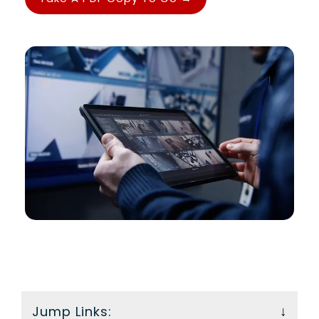
Food Trucks, One
takes work—
Get your
Standard for
this guide
essential
Safety
gives you the
compliance
For food truck
tools to keep
guide.
operators, fire
it safe and
safety compliance
up to code.
is a responsibility
that never parks.
Jump Links: