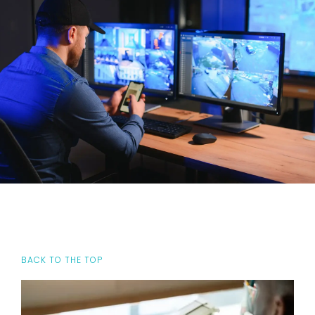
BACK TO THE TOP