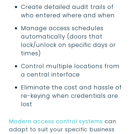
Create detailed audit trails of
who entered where and when
Manage access schedules
automatically (doors that
lock/unlock on specific days or
times)
Control multiple locations from
a central interface
Eliminate the cost and hassle of
re-keying when credentials are
lost
Modern access control systems
can
adapt to suit your specific business