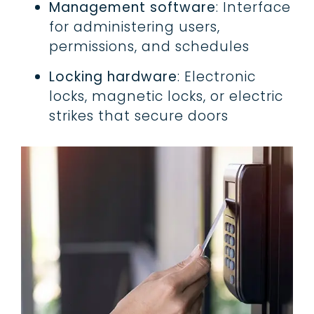
Management software
: Interface
for administering users,
permissions, and schedules
Locking hardware
: Electronic
locks, magnetic locks, or electric
strikes that secure doors