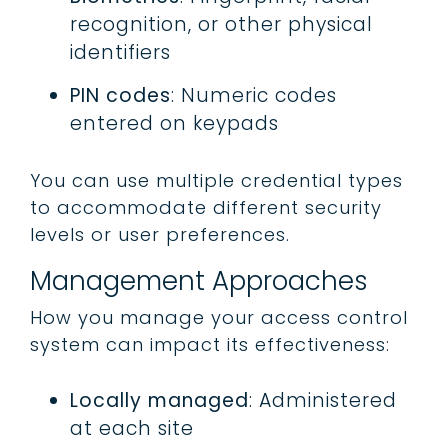
recognition, or other physical
identifiers
PIN codes
: Numeric codes
entered on keypads
You can use multiple credential types
to accommodate different security
levels or user preferences.
Management Approaches
How you manage your access control
system can impact its effectiveness:
Locally managed
: Administered
at each site