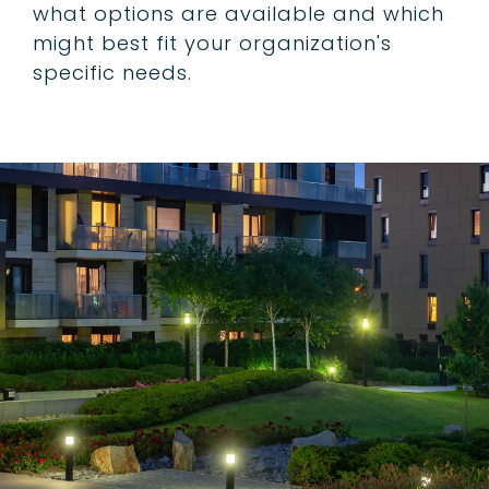
what options are available and which
might best fit your organization's
specific needs.