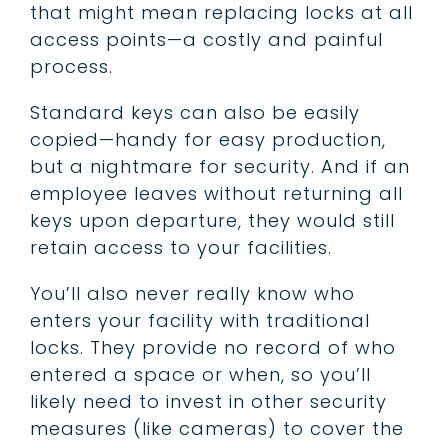
that might mean replacing locks at all
access points—a costly and painful
process.
Standard keys can also be easily
copied—handy for easy production,
but a nightmare for security. And if an
employee leaves without returning all
keys upon departure, they would still
retain access to your facilities.
You’ll also never really know who
enters your facility with traditional
locks. They provide no record of who
entered a space or when, so you’ll
likely need to invest in other security
measures (like cameras) to cover the