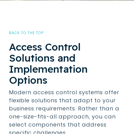
BACK TO THE TOP
Access Control
Solutions and
Implementation
Options
Modern access control systems offer
flexible solutions that adapt to your
business requirements. Rather than a
one-size-fits-all approach, you can
select components that address
specific challenges.