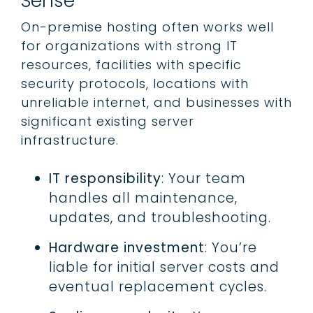
Sense
On-premise hosting often works well
for organizations with strong IT
resources, facilities with specific
security protocols, locations with
unreliable internet, and businesses with
significant existing server
infrastructure.
IT responsibility
: Your team
handles all maintenance,
updates, and troubleshooting.
Hardware investment
: You’re
liable for initial server costs and
eventual replacement cycles.