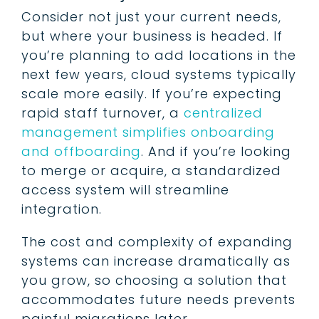
Consider not just your current needs,
but where your business is headed. If
you’re planning to add locations in the
next few years, cloud systems typically
scale more easily. If you’re expecting
rapid staff turnover, a
centralized
management simplifies onboarding
and offboarding
. And if you’re looking
to merge or acquire, a standardized
access system will streamline
integration.
The cost and complexity of expanding
systems can increase dramatically as
you grow, so choosing a solution that
accommodates future needs prevents
painful migrations later.