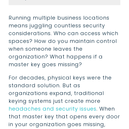
Running multiple business locations
means juggling countless security
considerations. Who can access which
spaces? How do you maintain control
when someone leaves the
organization? What happens if a
master key goes missing?
For decades, physical keys were the
standard solution. But as
organizations expand, traditional
keying systems just create more
headaches and security issues
. When
that master key that opens every door
in your organization goes missing,