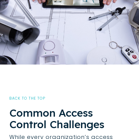
BACK TO THE TOP
Common Access
Control Challenges
While every organization’s access