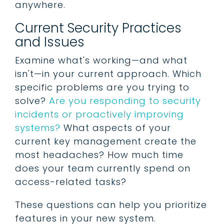
anywhere.
Current Security Practices
and Issues
Examine what's working—and what
isn't—in your current approach. Which
specific problems are you trying to
solve?
Are you responding to security
incidents or proactively improving
systems?
What aspects of your
current key management create the
most headaches? How much time
does your team currently spend on
access-related tasks?
These questions can help you prioritize
features in your new system.