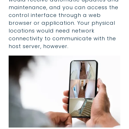
maintenance, and you can access the
control interface through a web
browser or application. Your physical
locations would need network
connectivity to communicate with the
host server, however.