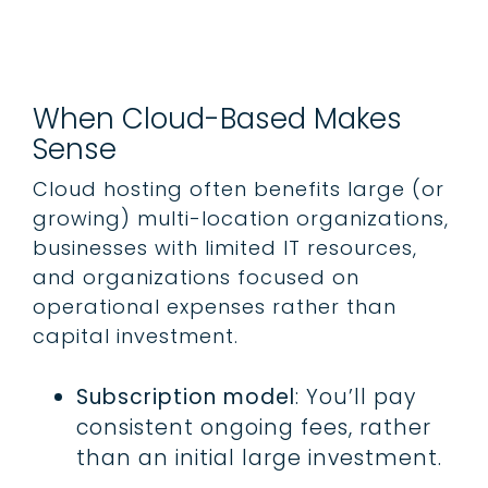
When Cloud-Based Makes
Sense
Cloud hosting often benefits large (or
growing) multi-location organizations,
businesses with limited IT resources,
and organizations focused on
operational expenses rather than
capital investment.
Subscription model
: You’ll pay
consistent ongoing fees, rather
than an initial large investment.