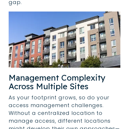
gap.
Management Complexity
Across Multiple Sites
As your footprint grows, so do your
access management challenges.
Without a centralized location to
manage access, different locations
might develop their own approaches—