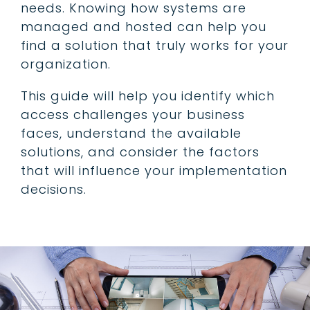
needs. Knowing how systems are
managed and hosted can help you
find a solution that truly works for your
organization.
This guide will help you identify which
access challenges your business
faces, understand the available
solutions, and consider the factors
that will influence your implementation
decisions.