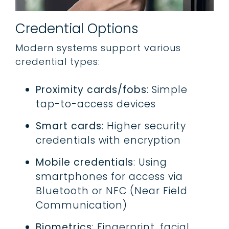
Credential Options
Modern systems support various
credential types:
Proximity cards/fobs
: Simple
tap-to-access devices
Smart cards
: Higher security
credentials with encryption
Mobile credentials
: Using
smartphones for access via
Bluetooth or NFC (Near Field
Communication)
Biometrics
: Fingerprint, facial