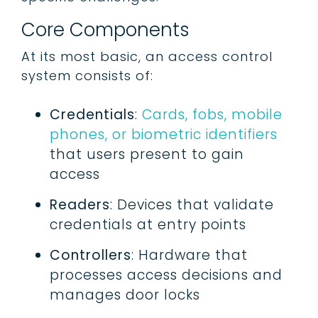
Core Components
At its most basic, an access control
system consists of:
Credentials
:
Cards, fobs, mobile
phones, or biometric identifiers
that users present to gain
access
Readers
: Devices that validate
credentials at entry points
Controllers
: Hardware that
processes access decisions and
manages door locks