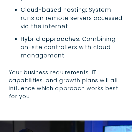
Cloud-based hosting
: System
runs on remote servers accessed
via the internet
Hybrid approaches
: Combining
on-site controllers with cloud
management
Your business requirements, IT
capabilities, and growth plans will all
influence which approach works best
for you.