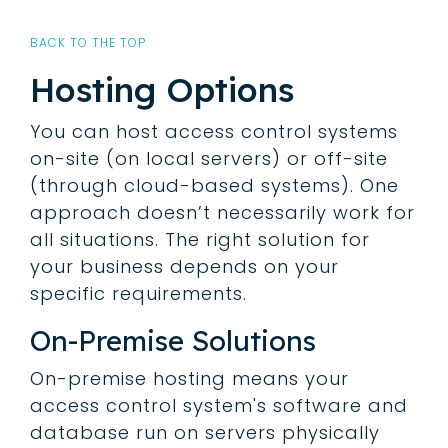
BACK TO THE TOP
Hosting Options
You can host access control systems
on-site (on local servers) or off-site
(through cloud-based systems). One
approach doesn’t necessarily work for
all situations. The right solution for
your business depends on your
specific requirements.
On-Premise Solutions
On-premise hosting means your
access control system's software and
database run on servers physically