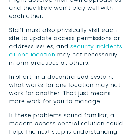
and they likely won’t play well with
each other.
Staff must also physically visit each
site to update access permissions or
address issues, and
security incidents
at one location
may not necessarily
inform practices at others.
In short, in a decentralized system,
what works for one location may not
work for another. That just means
more work for you to manage.
If these problems sound familiar, a
modern access control solution could
help. The next step is understanding