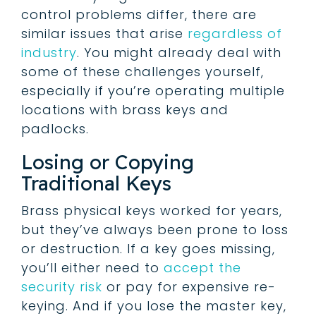
control problems differ, there are
similar issues that arise
regardless of
industry
. You might already deal with
some of these challenges yourself,
especially if you’re operating multiple
locations with brass keys and
padlocks.
Losing or Copying
Traditional Keys
Brass physical keys worked for years,
but they’ve always been prone to loss
or destruction. If a key goes missing,
you’ll either need to
accept the
security risk
or pay for expensive re-
keying. And if you lose the master key,