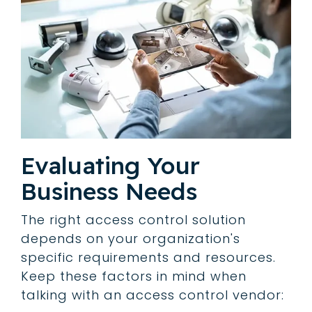
Evaluating Your
Business Needs
The right access control solution
depends on your organization's
specific requirements and resources.
Keep these factors in mind when
talking with an access control vendor: