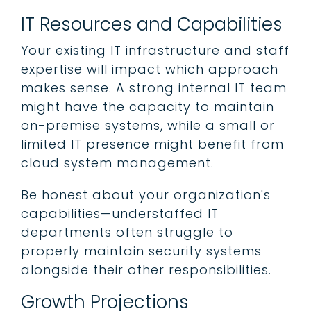
IT Resources and Capabilities
Your existing IT infrastructure and staff
expertise will impact which approach
makes sense. A strong internal IT team
might have the capacity to maintain
on-premise systems, while a small or
limited IT presence might benefit from
cloud system management.
Be honest about your organization's
capabilities—understaffed IT
departments often struggle to
properly maintain security systems
alongside their other responsibilities.
Growth Projections