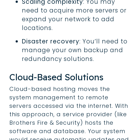
Scaling complexity
: You may
need to acquire more servers or
expand your network to add
locations.
Disaster recovery
: You’ll need to
manage your own backup and
redundancy solutions.
Cloud-Based Solutions
Cloud-based hosting moves the
system management to remote
servers accessed via the internet. With
this approach, a service provider (like
Brothers Fire & Security) hosts the
software and database. Your system
would receive automatic updates and