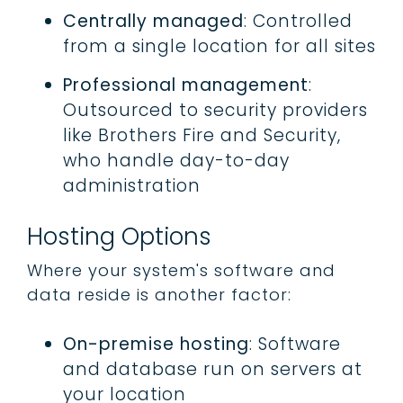
Centrally managed
: Controlled
from a single location for all sites
Professional management
:
Outsourced to security providers
like Brothers Fire and Security,
who handle day-to-day
administration
Hosting Options
Where your system's software and
data reside is another factor:
On-premise hosting
: Software
and database run on servers at
your location