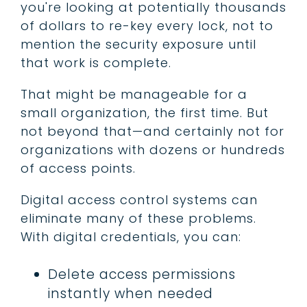
you're looking at potentially thousands
of dollars to re-key every lock, not to
mention the security exposure until
that work is complete.
That might be manageable for a
small organization, the first time. But
not beyond that—and certainly not for
organizations with dozens or hundreds
of access points.
Digital access control systems can
eliminate many of these problems.
With digital credentials, you can:
Delete access permissions
instantly when needed