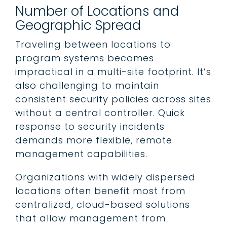
Number of Locations and
Geographic Spread
Traveling between locations to
program systems becomes
impractical in a multi-site footprint. It’s
also challenging to maintain
consistent security policies across sites
without a central controller. Quick
response to security incidents
demands more flexible, remote
management capabilities.
Organizations with widely dispersed
locations often benefit most from
centralized, cloud-based solutions
that allow management from